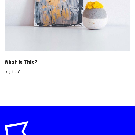
What Is This?
Digital