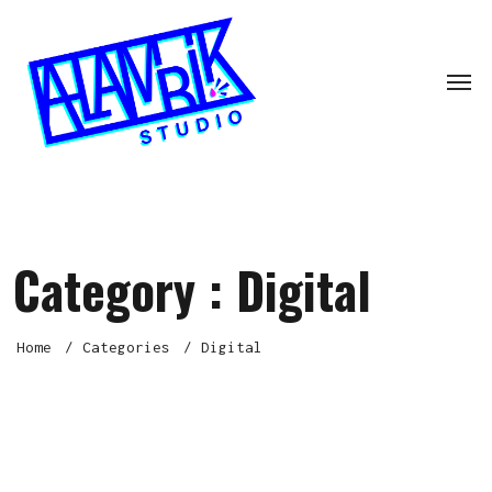
Category :
Digital
Home
Categories
Digital