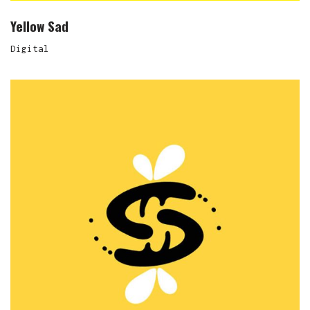
Yellow Sad
Digital