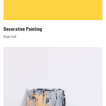
Decorative Painting
Digital