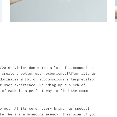
/2016, vision dominates a lot of subconscious
 create a better user experience!After all, as
dominates a lot of subconscious interpretation
r user experience! Rounding up a bunch of
 of each is a perfect way to find the common
oject. At its core, every brand has special
le. We are a branding agency, this plan if you