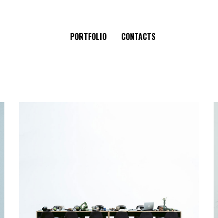
PORTFOLIO
CONTACTS