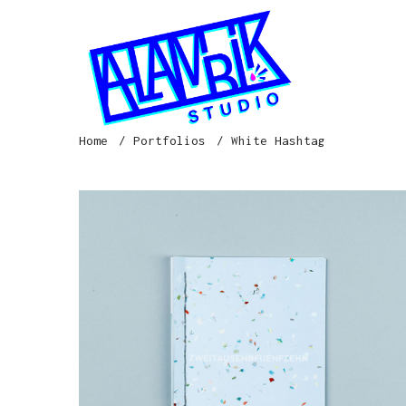
Home
Portfolios
White Hashtag