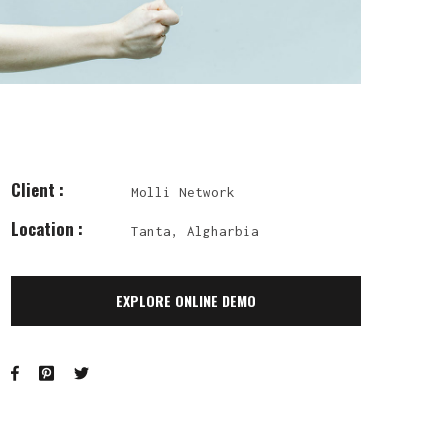
Client :
Molli Network
Location :
Tanta, Algharbia
EXPLORE ONLINE DEMO