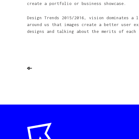
create a portfolio or business showcase.
Design Trends 2015/2016, vision dominates a l
around us that images create a better user ex
designs and talking about the merits of each 