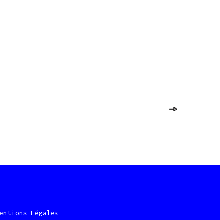
entions Légales