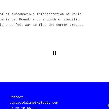
ot of subconscious interpretation of world
perience! Rounding up a bunch of specific
is a perfect way to find the common ground.
Contact :
contact@alambikstudio.com
M
07 88 20 66 33