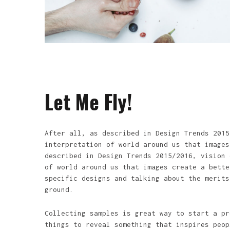
Let Me Fly!
After all, as described in Design Trends 2015
interpretation of world around us that images
described in Design Trends 2015/2016, vision 
of world around us that images create a bette
specific designs and talking about the merits
ground.
Collecting samples is great way to start a pr
things to reveal something that inspires peop