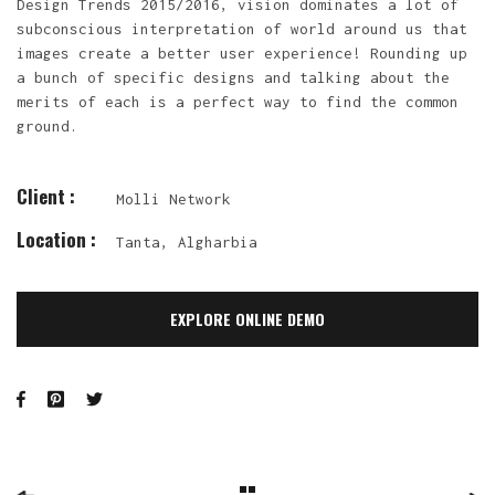
Design Trends 2015/2016, vision dominates a lot of
subconscious interpretation of world around us that
images create a better user experience! Rounding up
a bunch of specific designs and talking about the
merits of each is a perfect way to find the common
ground.
Client :
Molli Network
Location :
Tanta, Algharbia
EXPLORE ONLINE DEMO