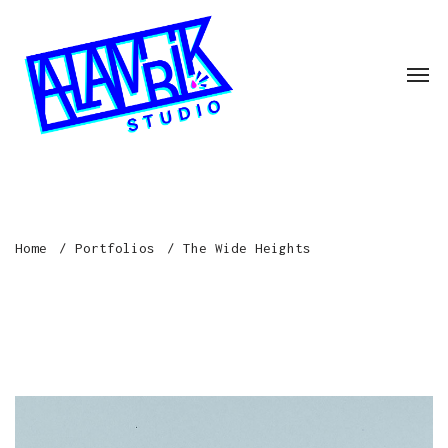
Home
Portfolios
The Wide Heights