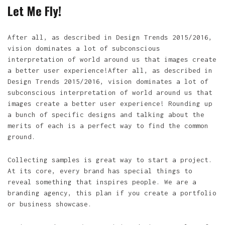
Let Me Fly!
After all, as described in Design Trends 2015/2016,
vision dominates a lot of subconscious
interpretation of world around us that images create
a better user experience!After all, as described in
Design Trends 2015/2016, vision dominates a lot of
subconscious interpretation of world around us that
images create a better user experience! Rounding up
a bunch of specific designs and talking about the
merits of each is a perfect way to find the common
ground.
Collecting samples is great way to start a project.
At its core, every brand has special things to
reveal something that inspires people. We are a
branding agency, this plan if you create a portfolio
or business showcase.