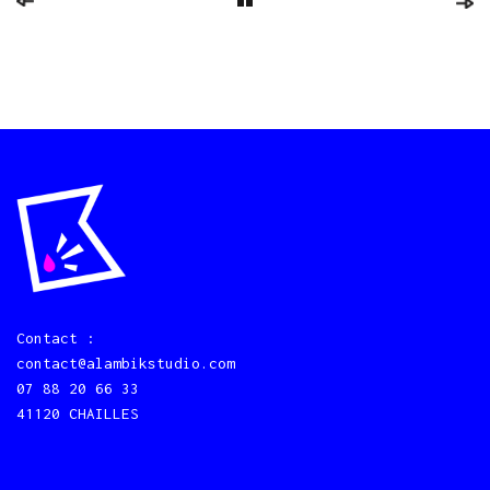
Contact :
contact@alambikstudio.com
07 88 20 66 33
41120 CHAILLES