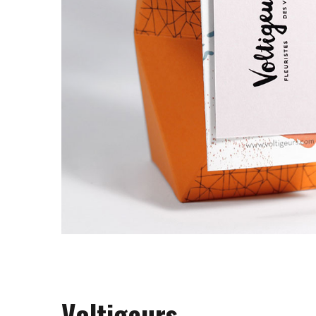
Voltigeurs