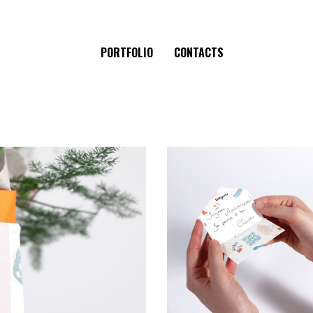
PORTFOLIO
CONTACTS