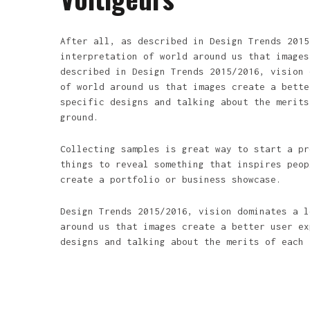
After all, as described in Design Trends 2015
interpretation of world around us that images
described in Design Trends 2015/2016, vision 
of world around us that images create a bette
specific designs and talking about the merits
ground.
Collecting samples is great way to start a pr
things to reveal something that inspires peop
create a portfolio or business showcase.
Design Trends 2015/2016, vision dominates a l
around us that images create a better user ex
designs and talking about the merits of each 