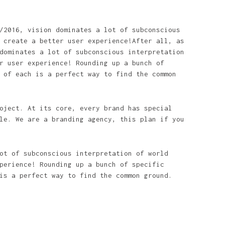
/2016, vision dominates a lot of subconscious
 create a better user experience!After all, as
dominates a lot of subconscious interpretation
r user experience! Rounding up a bunch of
 of each is a perfect way to find the common
oject. At its core, every brand has special
le. We are a branding agency, this plan if you
ot of subconscious interpretation of world
perience! Rounding up a bunch of specific
is a perfect way to find the common ground.