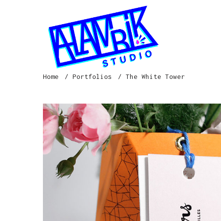
Home
Portfolios
The White Tower