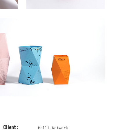
Client :
Molli Network