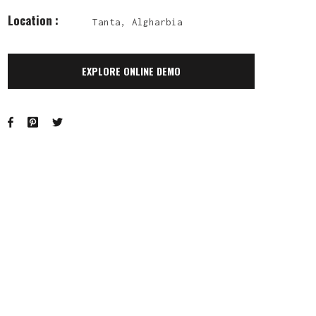
Location :
Tanta, Algharbia
EXPLORE ONLINE DEMO