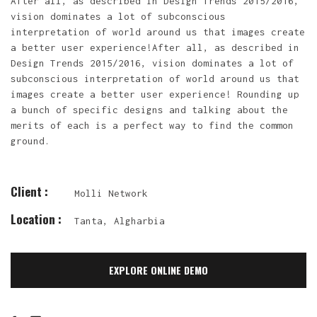
After all, as described in Design Trends 2015/2016,
vision dominates a lot of subconscious
interpretation of world around us that images create
a better user experience!After all, as described in
Design Trends 2015/2016, vision dominates a lot of
subconscious interpretation of world around us that
images create a better user experience! Rounding up
a bunch of specific designs and talking about the
merits of each is a perfect way to find the common
ground.
Client :
Molli Network
Location :
Tanta, Algharbia
EXPLORE ONLINE DEMO