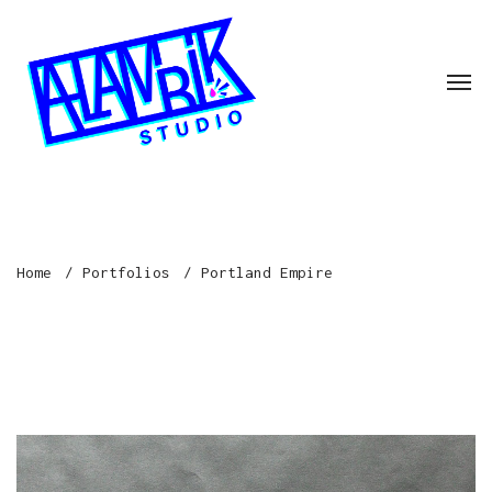
Home
Portfolios
Portland Empire