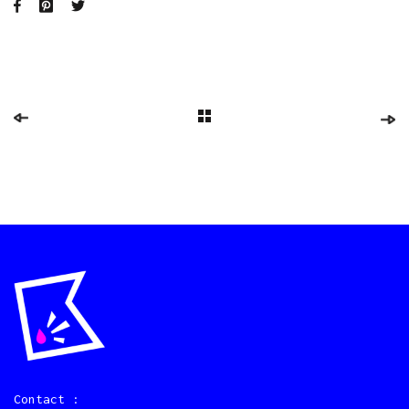
Contact :