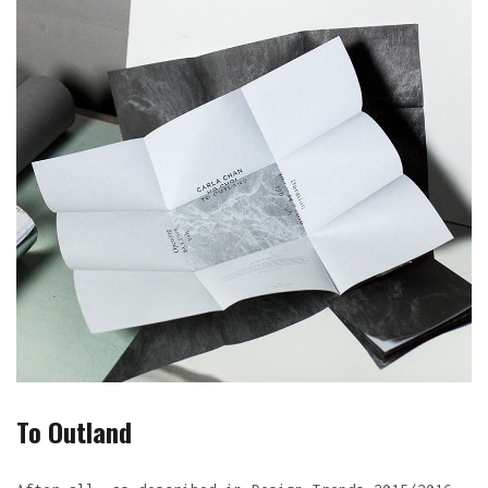
To Outland