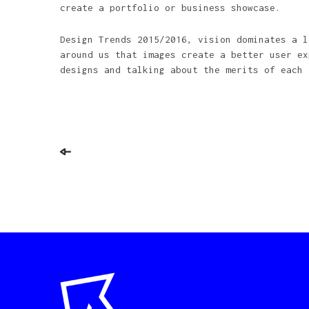
create a portfolio or business showcase.
Design Trends 2015/2016, vision dominates a l
around us that images create a better user ex
designs and talking about the merits of each 