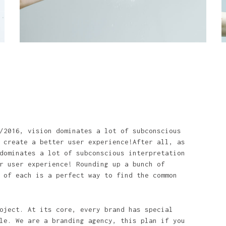
/2016, vision dominates a lot of subconscious
 create a better user experience!After all, as
dominates a lot of subconscious interpretation
r user experience! Rounding up a bunch of
 of each is a perfect way to find the common
oject. At its core, every brand has special
le. We are a branding agency, this plan if you