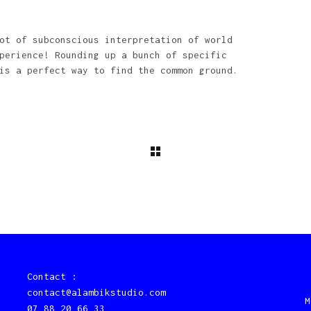
ot of subconscious interpretation of world
perience! Rounding up a bunch of specific
is a perfect way to find the common ground.
Contact :
contact@alambikstudio.com
M
07 88 20 66 33