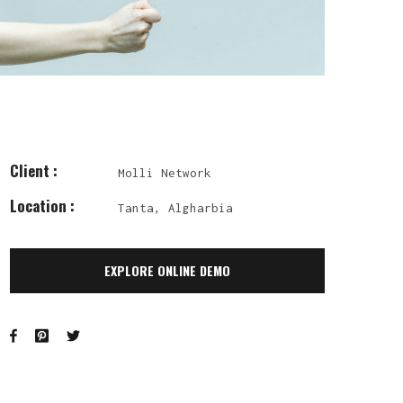
Client :
Molli Network
Location :
Tanta, Algharbia
EXPLORE ONLINE DEMO