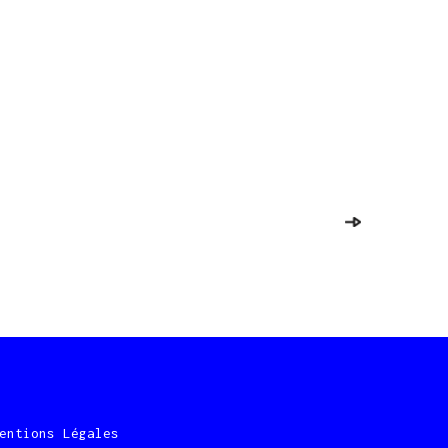
entions Légales