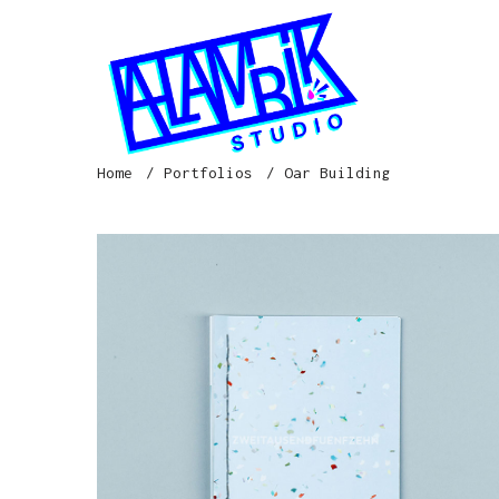
Home
Portfolios
Oar Building