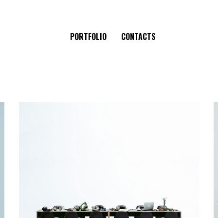
PORTFOLIO
CONTACTS