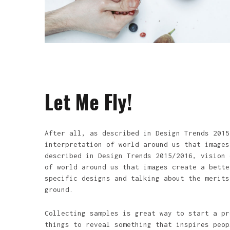
Let Me Fly!
After all, as described in Design Trends 2015
interpretation of world around us that images
described in Design Trends 2015/2016, vision 
of world around us that images create a bette
specific designs and talking about the merits
ground.
Collecting samples is great way to start a pr
things to reveal something that inspires peop