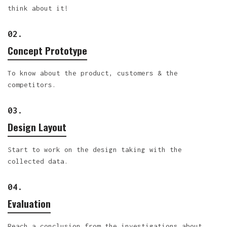
think about it!
02.
Concept Prototype
To know about the product, customers & the
competitors.
03.
Design Layout
Start to work on the design taking with the
collected data.
04.
Evaluation
Reach a conclusion from the investigations about