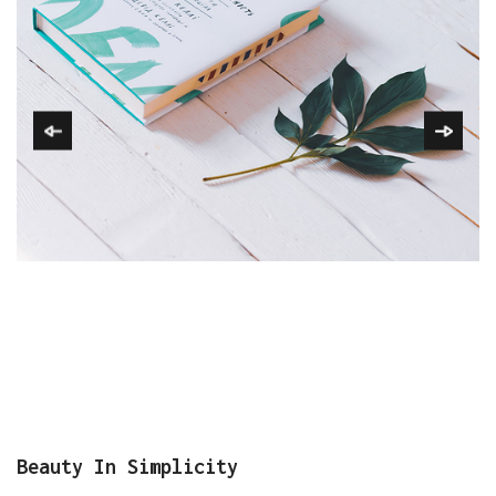
Beauty In Simplicity