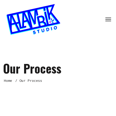
Our Process
Home
Our Process