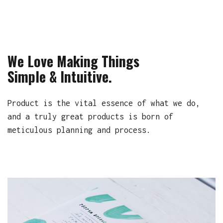
We Love Making Things
Simple & Intuitive.
Product is the vital essence of what we do,
and a truly great products is born of
meticulous planning and process.