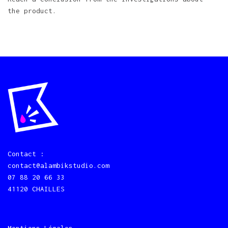
the product.
Contact :
contact@alambikstudio.com
07 88 20 66 33
41120 CHAILLES