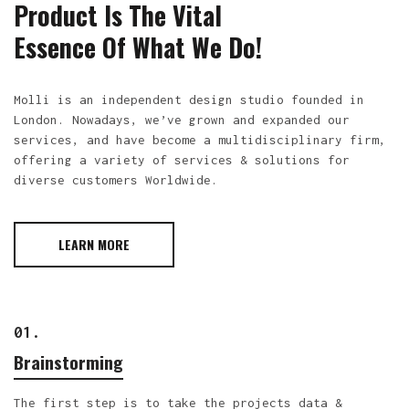
Product Is The Vital
Essence Of What We Do!
Molli is an independent design studio founded in
London. Nowadays, we’ve grown and expanded our
services, and have become a multidisciplinary firm,
offering a variety of services & solutions for
diverse customers Worldwide.
LEARN MORE
01.
Brainstorming
The first step is to take the projects data &